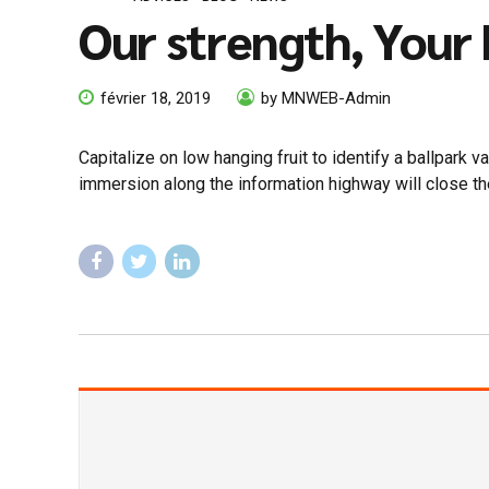
Our strength, Your
février 18, 2019
by MNWEB-Admin
Capitalize on low hanging fruit to identify a ballpark 
immersion along the information highway will close th