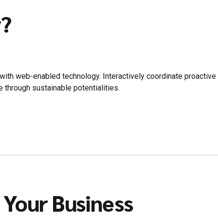
y?
th web-enabled technology. Interactively coordinate proactive
 through sustainable potentialities.
 Your Business