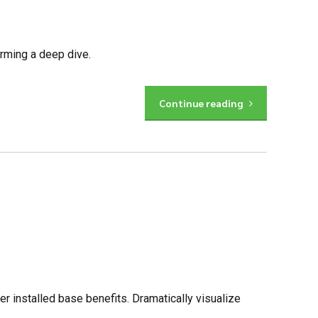
orming a deep dive.
Continue reading
 installed base benefits. Dramatically visualize