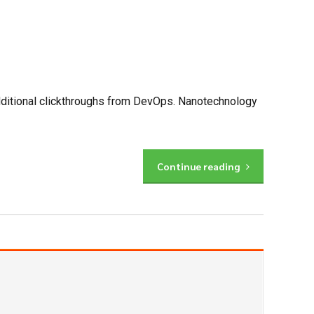
h additional clickthroughs from DevOps. Nanotechnology
Continue reading