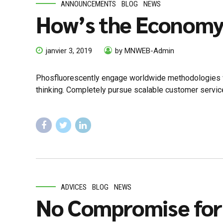
ANNOUNCEMENTS
BLOG
NEWS
How’s the Econom
janvier 3, 2019
by MNWEB-Admin
Phosfluorescently engage worldwide methodologies wi
thinking. Completely pursue scalable customer service
ADVICES
BLOG
NEWS
No Compromise for