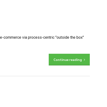
 e-commerce via process-centric "outside the box"
Continue reading