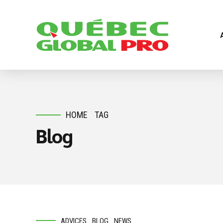
HOME
TAG
Blog
ADVICES
BLOG
NEWS