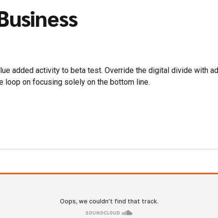
 Business
value added activity to beta test. Override the digital divide wit
e loop on focusing solely on the bottom line.