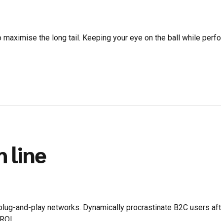
 maximise the long tail. Keeping your eye on the ball while perf
 line
ug-and-play networks. Dynamically procrastinate B2C users after
ROI.