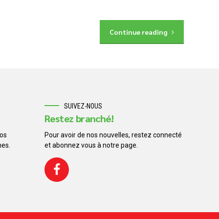
Continue reading
SUIVEZ-NOUS
Restez branché!
os
Pour avoir de nos nouvelles, restez connecté
nes.
et abonnez vous à notre page.