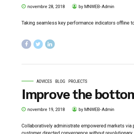
novembre 28, 2018
by MNWEB-Admin
Taking seamless key performance indicators offline to
ADVICES
BLOG
PROJECTS
Improve the bottom
novembre 19, 2018
by MNWEB-Admin
Collaboratively administrate empowered markets via pl
customer directed convergence without revolutionary 