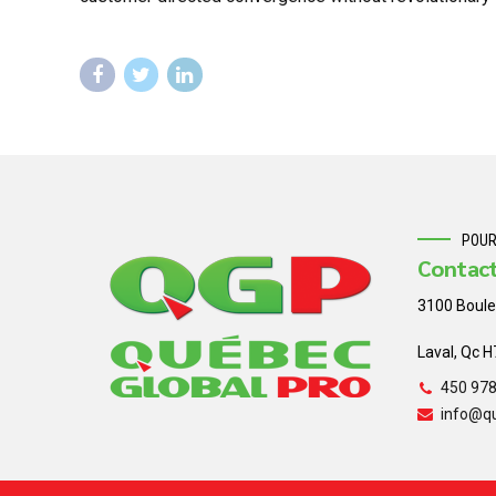
POUR
Contac
3100 Boule
Laval, Qc 
450 97
info@q