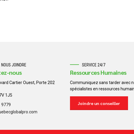
 NOUS JOINDRE
SERVICE 24/7
tez-nous
Ressources Humaines
vard Cartier Ouest, Porte 202
Communiquez sans tarder avec n
spécialistes en ressources humai
H7V 1J5
Joindre un conseiller
8 9779
uebecglobalpro.com