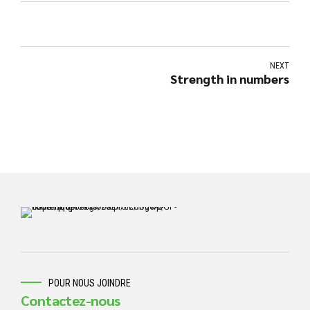
NEXT
Strength in numbers
POUR NOUS JOINDRE
Contactez-nous