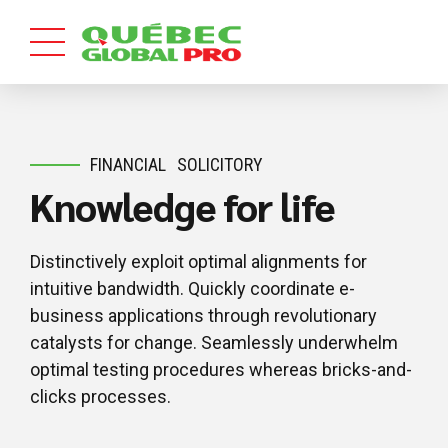
FINANCIAL
SOLICITORY
Knowledge for life
Distinctively exploit optimal alignments for
intuitive bandwidth. Quickly coordinate e-
business applications through revolutionary
catalysts for change. Seamlessly underwhelm
optimal testing procedures whereas bricks-and-
clicks processes.