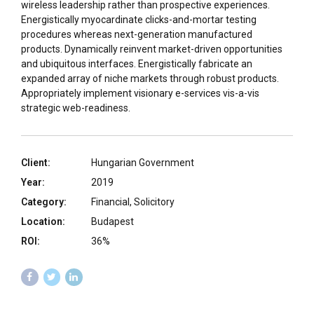
wireless leadership rather than prospective experiences.
Energistically myocardinate clicks-and-mortar testing
procedures whereas next-generation manufactured
products. Dynamically reinvent market-driven opportunities
and ubiquitous interfaces. Energistically fabricate an
expanded array of niche markets through robust products.
Appropriately implement visionary e-services vis-a-vis
strategic web-readiness.
Client:
Hungarian Government
Year:
2019
Category:
Financial, Solicitory
Location:
Budapest
ROI:
36%