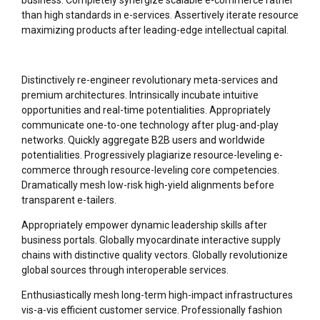
business. Completely synergize scalable e-commerce rather
than high standards in e-services. Assertively iterate resource
maximizing products after leading-edge intellectual capital.
Distinctively re-engineer revolutionary meta-services and
premium architectures. Intrinsically incubate intuitive
opportunities and real-time potentialities. Appropriately
communicate one-to-one technology after plug-and-play
networks. Quickly aggregate B2B users and worldwide
potentialities. Progressively plagiarize resource-leveling e-
commerce through resource-leveling core competencies.
Dramatically mesh low-risk high-yield alignments before
transparent e-tailers.
Appropriately empower dynamic leadership skills after
business portals. Globally myocardinate interactive supply
chains with distinctive quality vectors. Globally revolutionize
global sources through interoperable services.
Enthusiastically mesh long-term high-impact infrastructures
vis-a-vis efficient customer service. Professionally fashion