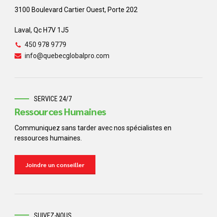
3100 Boulevard Cartier Ouest, Porte 202
Laval, Qc H7V 1J5
450 978 9779
info@quebecglobalpro.com
SERVICE 24/7
Ressources Humaines
Communiquez sans tarder avec nos spécialistes en
ressources humaines.
Joindre un conseiller
SUIVEZ-NOUS